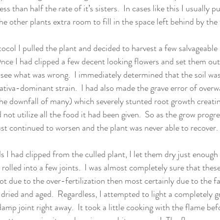
ss than half the rate of it’s sisters.  In cases like this I usually pu
he other plants extra room to fill in the space left behind by the 
ocol I pulled the plant and decided to harvest a few salvageable
nce I had clipped a few decent looking flowers and set them out
o see what was wrong.  I immediately determined that the soil was
 sativa-dominant strain.  I had also made the grave error of overw
he downfall of many) which severely stunted root growth creatin
not utilize all the food it had been given.  So as the grow progr
ust continued to worsen and the plant was never able to recover. 
 I had clipped from the culled plant, I let them dry just enough
rolled into a few joints.  I was almost completely sure that thes
not due to the over-fertilization then most certainly due to the f
 dried and aged.  Regardless, I attempted to light a completely 
damp joint right away.  It took a little cooking with the flame befo