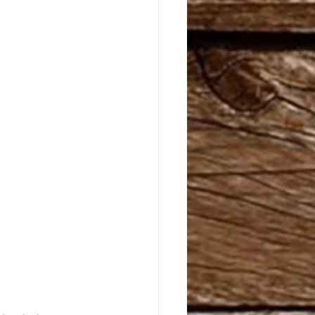
riginals