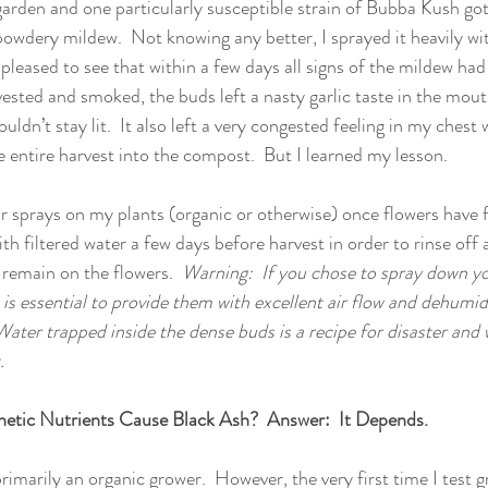
garden and one particularly susceptible strain of Bubba Kush got 
owdery mildew.  Not knowing any better, I sprayed it heavily wi
 pleased to see that within a few days all signs of the mildew had
ested and smoked, the buds left a nasty garlic taste in the mou
ldn’t stay lit.  It also left a very congested feeling in my chest
 entire harvest into the compost.  But I learned my lesson.  
ar sprays on my plants (organic or otherwise) once flowers have f
h filtered water a few days before harvest in order to rinse off 
remain on the flowers.  
Warning:  If you chose to spray down yo
t is essential to provide them with excellent air flow and dehumidi
ter trapped inside the dense buds is a recipe for disaster and w
.
hetic Nutrients Cause Black Ash?  Answer:  It Depends.
primarily an organic grower.  However, the very first time I test gr