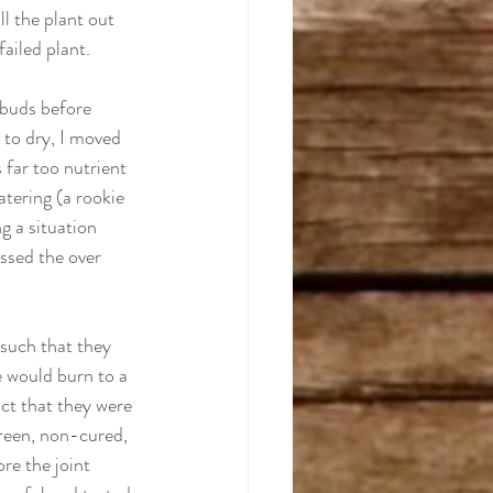
ll the plant out 
failed plant.
 buds before 
 to dry, I moved 
 far too nutrient 
atering (a rookie 
g a situation 
essed the over 
 
 such that they 
e would burn to a 
act that they were 
green, non-cured, 
re the joint 