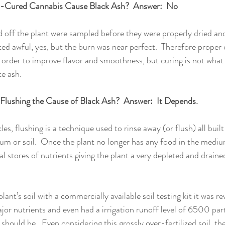
-Cured Cannabis Cause Black Ash?  Answer:  No
 off the plant were sampled before they were properly dried and
ed awful, yes, but the burn was near perfect.  Therefore proper cu
order to improve flavor and smoothness, but curing is not what
e ash. 
 Flushing the Cause of Black Ash?  Answer:  It Depends.
es, flushing is a technique used to rinse away (or flush) all built
um or soil.  Once the plant no longer has any food in the medium
nal stores of nutrients giving the plant a very depleted and drain
lant’s soil with a commercially available soil testing kit it was r
jor nutrients and even had a irrigation runoff level of 6500 part
 should be.  Even considering this grossly over-fertilized soil, the