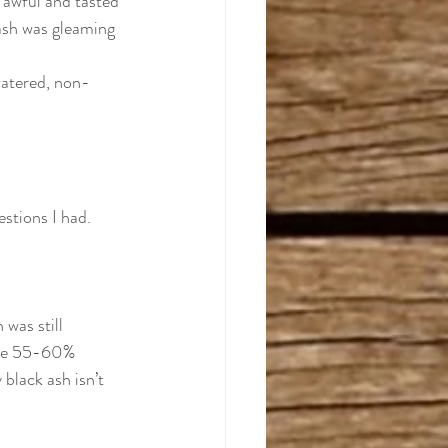
s awful and tasted 
ash was gleaming 
watered, non-
stions I had.  
 was still 
ble 55-60% 
black ash isn’t 