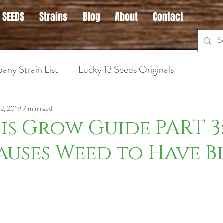
 SEEDS
Strains
Blog
About
Contact
any Strain List
Lucky 13 Seeds Originals
 Cannabis
Hybrid Strains
Medical Marijuana Info
 2, 2019
7 min read
s Grow Guide PART 3
uses Weed to Have B
ins for Anxiety
Sativa Strains
Hybrid Strains
Cannabis Strains for Nausea
Cannabis Grow Guid