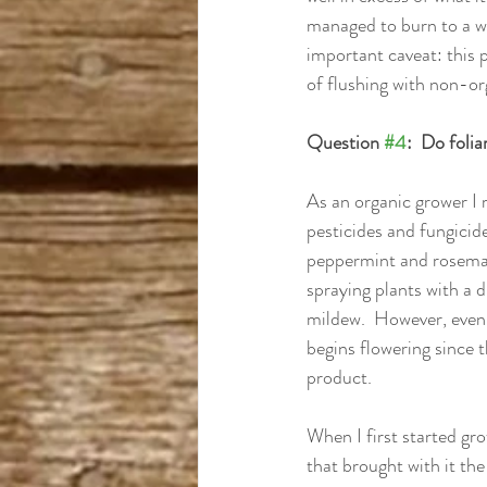
managed to burn to a wh
important caveat: this p
of flushing with non-org
Question 
#4
:  Do foli
As an organic grower I 
pesticides and fungicides
peppermint and rosemary 
spraying plants with a d
mildew.  However, even 
begins flowering since 
product.
When I first started gr
that brought with it th