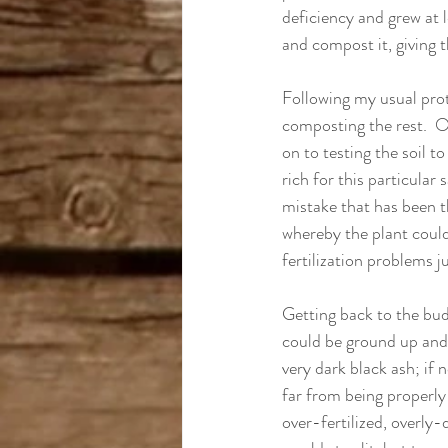
deficiency and grew at le
and compost it, giving t
Following my usual prot
composting the rest.  O
on to testing the soil t
rich for this particular
mistake that has been t
whereby the plant could 
fertilization problems j
Getting back to the buds
could be ground up and 
very dark black ash; if 
far from being properly
over-fertilized, overly-