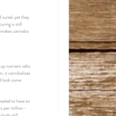
 cured, yet they 
ring is still 
 makes cannabis 
 up nutrient salts 
, it cannibalizes 
ed look come 
evealed to have an 
s per million - 
 buds still 