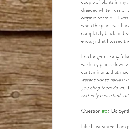
couple of plants in my 
dreaded white-fuzz of p
organic neem oil.  I was
when the plant was harv
completely black and wou
enough that I tossed the
I no longer use any foli
wash my plants down wit
contaminants that may 
water prior to harvest i
you chop them down.  Wa
certainly cause bud-rot
Question 
#5
:  Do Synt
Like I just stated, I am 