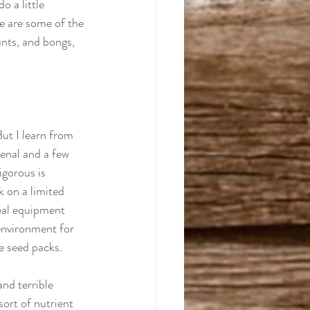
o a little 
se are some of the 
unts, and bongs, 
But I learn from 
senal and a few 
igorous is 
k on a limited 
eal equipment 
environment for 
e seed packs. 
nd terrible 
sort of nutrient 