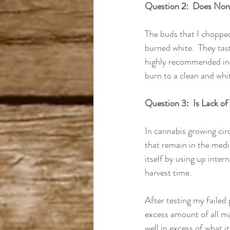
Question 2:  Does Non
The buds that I chopped
burned white.  They tast
highly recommended in 
burn to a clean and whit
Question 3:  Is Lack of
In cannabis growing circl
that remain in the medi
itself by using up inter
harvest time.  
After testing my failed p
excess amount of all ma
well in excess of what it