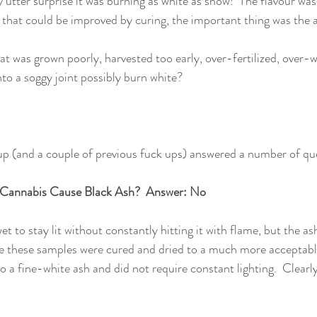
y utter surprise it was burning as white as snow!  The flavour wa
 that could be improved by curing, the important thing was the 
at was grown poorly, harvested too early, over-fertilized, over-
nto a soggy joint possibly burn white? 
up (and a couple of previous fuck ups) answered a number of que
 Cannabis Cause Black Ash?  Answer: No 
t to stay lit without constantly hitting it with flame, but the ash
e these samples were cured and dried to a much more accepta
 a fine-white ash and did not require constant lighting.  Clearly 