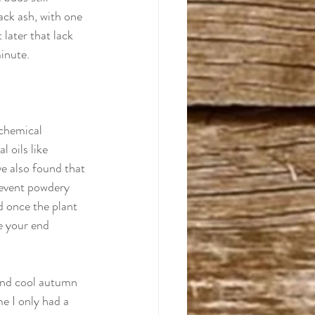
ack ash, with one 
 later that lack 
minute.
 chemical 
 oils like 
ve also found that 
revent powdery 
d once the plant 
e your end 
and cool autumn 
e I only had a 