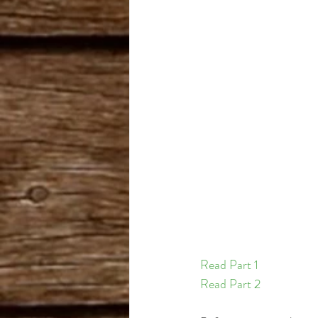
Cannabis Cup Winner
B
Romulan
Read Part 1 
Read Part 2