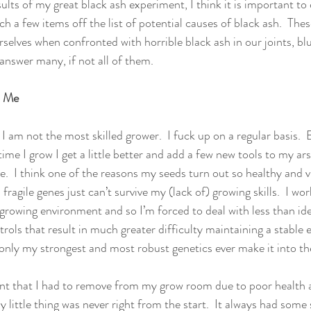
ults of my great black ash experiment, I think it is important to d
 a few items off the list of potential causes of black ash.  The
selves when confronted with horrible black ash in our joints, bl
answer many, if not all of them.
d Me
t, I am not the most skilled grower.  I fuck up on a regular basis.  
me I grow I get a little better and add a few new tools to my ar
.  I think one of the reasons my seeds turn out so healthy and v
ragile genes just can’t survive my (lack of) growing skills.  I wor
 growing environment and so I’m forced to deal with less than id
rols that result in much greater difficulty maintaining a stable 
, only my strongest and most robust genetics ever make it into th
ant that I had to remove from my grow room due to poor health a
y little thing was never right from the start.  It always had some 