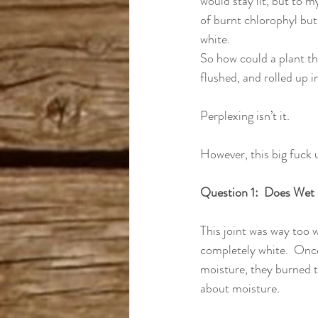
would stay lit, but to m
of burnt chlorophyl but
white.
So how could a plant th
flushed, and rolled up i
Perplexing isn’t it.
However, this big fuck 
Question 1:  Does Wet
This joint was way too we
completely white.  Onc
moisture, they burned to
about moisture
.