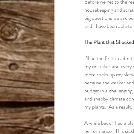
Before we get to the res
housekeeping and scratch
big questions we ask our
and I have been able to 
The Plant that Shocke
I’ll be the first to admi
my mistakes and every ti
more tricks up my sleeve
because the weaker and f
budget in a challenging
and shabby climate cont
my plants.  As a result
A while back I had a pl
performance.  This sickl