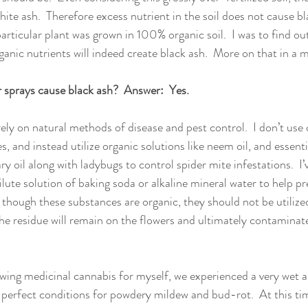
ite ash.  Therefore excess nutrient in the soil does not cause bl
articular plant was grown in 100% organic soil.  I was to find out
anic nutrients will indeed create black ash.  More on that in a 
ar sprays cause black ash?  Answer:  Yes.
rely on natural methods of disease and pest control.  I don’t use
, and instead utilize organic solutions like neem oil, and essential
oil along with ladybugs to control spider mite infestations.  I’
ilute solution of baking soda or alkaline mineral water to help p
though these substances are organic, they should not be utilize
the residue will remain on the flowers and ultimately contaminat
owing medicinal cannabis for myself, we experienced a very wet 
e perfect conditions for powdery mildew and bud-rot.  At this tim