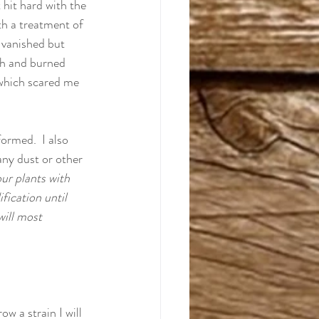
hit hard with the 
th a treatment of 
 vanished but 
th and burned 
 which scared me 
ormed.  I also 
any dust or other 
ur plants with 
fication until 
ill most 
ow a strain I will 