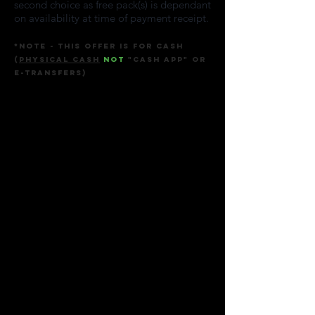
second choice as free pack(s) is dependant
on availability at time of payment receipt.
*Note - This offer
is for
Cash
(
physical cash
not
"cash app" or
E-transfers
)
Sort by
Filters
Clear all
Filters
Clear all
Show items
Show items