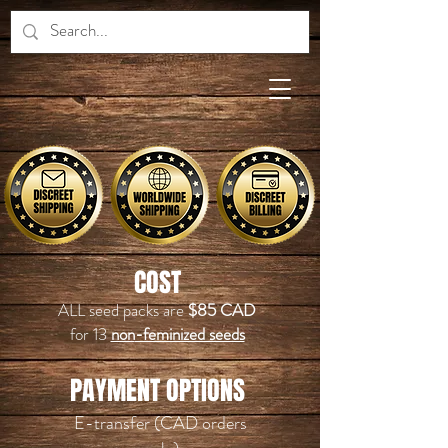
COST
ALL seed packs are
$85 CAD
for 13
non
-feminized seeds
PAYMENT OPTIONS
E-transfer (CAD orders