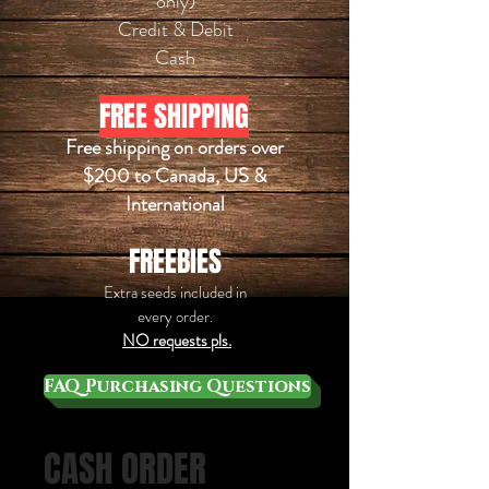
only)
Credit & Debit
​Cash
FREE SHIPPING
Free shipping on orders over
$200 to Canada, US &
International
FREEBIES
Extra seeds
included
in
every order.
NO requests pls.
FAQ Purchasing Questions
CASH ORDER