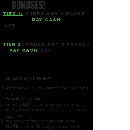
BONUSES!
Tier 1:
ORDER ANY 2 PACKS -
PAY CASH
GET
1 FULL 13-SEED PACK OF
your choice
Tier 2:
ORDER ANY 3 PACKS -
PAY CASH
GET
2 FULL 13-
SEED PACKs OF your choice
PLUS free shipping (over
40% savings)
HOW DOES IT WORK?
​
Add
the pack(s) you want to your shopping
bag
Submit
your order
Select
CASH
as your payment option and
follow the directions.
(This option is for
physical
cash
ONLY)
Include your free pack request in the
NOTE
section. Please provide a first &