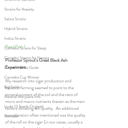
Strains for Anxiety
Sativa Strains
Hybrid Strains
Indica Strains
Read Part 1 
Cannabis Strains for Sleep
Cannabis Strains for Nausea
Professor Sprout’s Great Black Ash 
Experiment
Cannabis Grow Guide
Cannabis Cup Winner
My research into cigar production and 
Big Yields
tobacco farming seemed to point to the 
mineral content of the soil and the ratio of 
Medical Marijuana Info
micro and macro nutrients therein as the main 
Lucky 13 Seeds Originals
factors dictating ash quality.  An additional 
consideration often mentioned was the quality 
Romulan
of the roll on the cigar (in our cases, usually a 