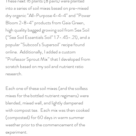
These next 16 plants (8 pairs) were planted 
into a series of soil mixes based on pre-mixed 
dry organic “All-Purpose 4-4-4” and “Power 
Bloom 2-8-4” products from Gaia Green, 
high quality bagged growing soil from Sea Soil 
(“Sea Soil Essentials Soil” 1.7-.45-.21), and a 
popular “Subcool’s Supersoil" recipe found 
online.  Additionally, I added a custom 
“Professor Sprout Mix” that I developed from 
scratch based on my soil and nutrient ratio 
research.
Each one of these soil mixes (and the soilless 
mixes for the bottled nutrient regimens) were 
blended, mixed well, and lightly dampened 
with compost tea.  Each mix was then cooked 
(composted) for 60 days in warm summer 
weather prior to the commencement of the 
experiment.