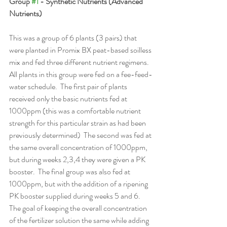
Group 
#1
 - Synthetic Nutrients (Advanced 
Nutrients)
This was a group of 6 plants (3 pairs) that 
were planted in Promix BX peat-based soilless 
mix and fed three different nutrient regimens.  
All plants in this group were fed on a fee-feed-
water schedule.  The first pair of plants 
received only the basic nutrients fed at 
1000ppm (this was a comfortable nutrient 
strength for this particular strain as had been 
previously determined)  The second was fed at 
the same overall concentration of 1000ppm, 
but during weeks 2,3,4 they were given a PK 
booster.  The final group was also fed at 
1000ppm, but with the addition of a ripening 
PK booster supplied during weeks 5 and 6.  
The goal of keeping the overall concentration 
of the fertilizer solution the same while adding 