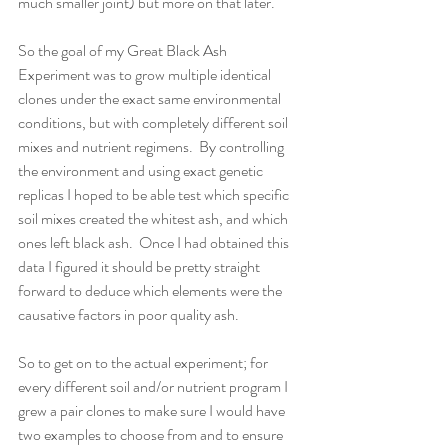
much smaller joint) but more on that later.
So the goal of my Great Black Ash 
Experiment was to grow multiple identical 
clones under the exact same environmental 
conditions, but with completely different soil 
mixes and nutrient regimens.  By controlling 
the environment and using exact genetic 
replicas I hoped to be able test which specific 
soil mixes created the whitest ash, and which 
ones left black ash.  Once I had obtained this 
data I figured it should be pretty straight 
forward to deduce which elements were the 
causative factors in poor quality ash.
So to get on to the actual experiment; for 
every different soil and/or nutrient program I 
grew a pair clones to make sure I would have 
two examples to choose from and to ensure 