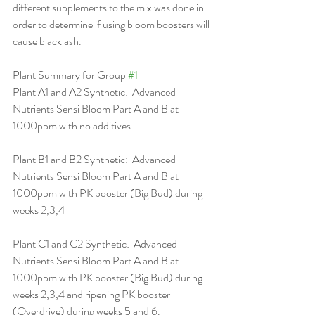
different supplements to the mix was done in 
order to determine if using bloom boosters will 
cause black ash. 
Plant Summary for Group 
#1
Plant A1 and A2 Synthetic:  Advanced 
Nutrients Sensi Bloom Part A and B at 
1000ppm with no additives.
Plant B1 and B2 Synthetic:  Advanced 
Nutrients Sensi Bloom Part A and B at 
1000ppm with PK booster (Big Bud) during 
weeks 2,3,4
Plant C1 and C2 Synthetic:  Advanced 
Nutrients Sensi Bloom Part A and B at 
1000ppm with PK booster (Big Bud) during 
weeks 2,3,4 and ripening PK booster 
(Overdrive) during weeks 5 and 6.