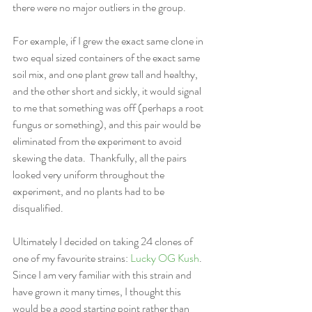
there were no major outliers in the group.  
For example, if I grew the exact same clone in 
two equal sized containers of the exact same 
soil mix, and one plant grew tall and healthy, 
and the other short and sickly, it would signal 
to me that something was off (perhaps a root 
fungus or something), and this pair would be 
eliminated from the experiment to avoid 
skewing the data.  Thankfully, all the pairs 
looked very uniform throughout the 
experiment, and no plants had to be 
disqualified.
Ultimately I decided on taking 24 clones of 
one of my favourite strains: 
Lucky OG Kush
.  
Since I am very familiar with this strain and 
have grown it many times, I thought this 
would be a good starting point rather than 