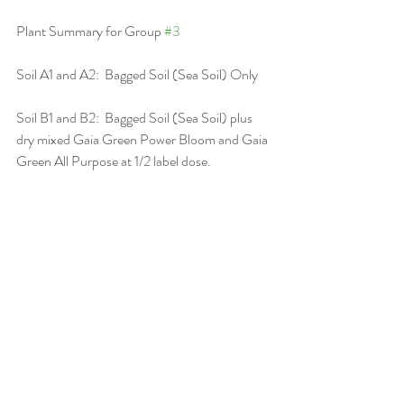
Plant Summary for Group 
#3
Soil A1 and A2:  Bagged Soil (Sea Soil) Only
Soil B1 and B2:  Bagged Soil (Sea Soil) plus 
dry mixed Gaia Green Power Bloom and Gaia 
Green All Purpose at 1/2 label dose.
Soil C1 and C2:  Soilless Mix (Promix BX) 
Amended with dry mixed Gaia Green Power 
Bloom and Gaia Green All-Purpose a full 
label dose.
Soil D1 and D2:  Soilless Mix (Promix BX) 
Amended with dry mixed Gaia Green Power 
Bloom and Gaia Green All Purpose at half 
label dose.