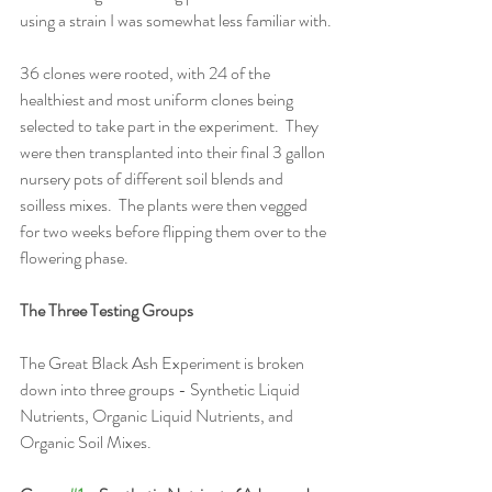
using a strain I was somewhat less familiar with.
36 clones were rooted, with 24 of the 
healthiest and most uniform clones being 
selected to take part in the experiment.  They 
were then transplanted into their final 3 gallon 
nursery pots of different soil blends and 
soilless mixes.  The plants were then vegged 
for two weeks before flipping them over to the 
flowering phase. 
The Three Testing Groups
The Great Black Ash Experiment is broken 
down into three groups - Synthetic Liquid 
Nutrients, Organic Liquid Nutrients, and 
Organic Soil Mixes.