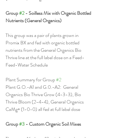
Group 
#2
 - Soilless Mix with Organic Bottled 
Nutrients (General Organics)
This group was a pair of plants grown in 
Promix BX and fed with organic bottled 
nutrients from the General Organics Bio 
Thrive line at the full label dose on a Feed-
Feed-Water Schedule
Plant Summary for Group 
#2
Plant G.O.-A1 and G.0.-A2:  General 
Organics Bio Thrive Grow (4-3-3), Bio 
Thrive Bloom (2-4-4), General Organics 
CaMg+ (1-0-0) all fed at full label dose
Group 
#3
 - Custom Organic Soil Mixes