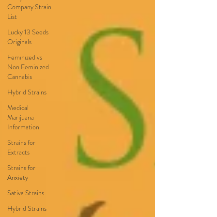
Company Strain
List
Lucky 13 Seeds
Originals
Feminized vs
Non Feminized
Cannabis
Hybrid Strains
Medical
Marijuana
Information
Strains for
Extracts
Strains for
Anxiety
Sativa Strains
Hybrid Strains