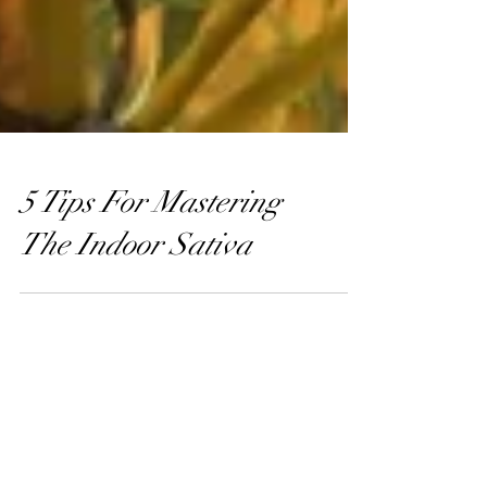
5 Tips For Mastering
The Indoor Sativa