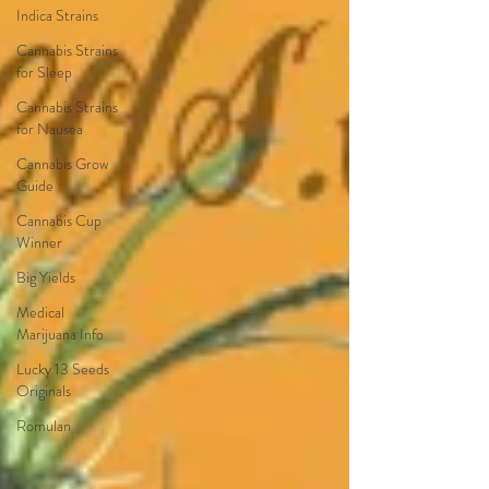
Indica Strains
Cannabis Strains
for Sleep
Cannabis Strains
for Nausea
Cannabis Grow
Guide
Cannabis Cup
Winner
Big Yields
Medical
Marijuana Info
Lucky 13 Seeds
Originals
Romulan