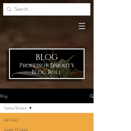
BLOG
Professor Sprout's
Blog Roll
Blog
Sativa Strains
All Posts
Lucky 13 Seed