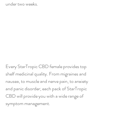
under two weeks.
Every StarTropic CBD female provides top 
shelf medicinal quality. From migraines and 
nausea, to muscle and nerve pain, to anxiety 
and panic disorder; each pack of StarTropic 
CBD will provide you with a wide range of 
symptom management. 