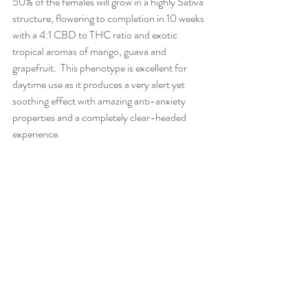
50% of the females will grow in a highly Sativa 
structure, flowering to completion in 10 weeks 
with a 4:1 CBD to THC ratio and exotic 
tropical aromas of mango, guava and 
grapefruit.  This phenotype is excellent for 
daytime use as it produces a very alert yet 
soothing effect with amazing anti-anxiety 
properties and a completely clear-headed 
experience. 