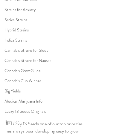
Strains for Anxiety
Sativa Strains
Hybrid Strains
Indica Strains
Cannabis Strains for Sleep
Cannabis Strains for Nausea
Cannabis Grow Guide
Cannabis Cup Winner
Big Yields
Medical Marijuana Info
Lucky 13 Seeds Originals
Romulan
At Lucky 13 Seeds one of our top priorities 
has always been developing easy to grow 