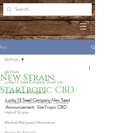
Post
All Posts
All Posts
New Strain:
Lucky 13 Seed Company Strain List
StarTropic CBD
Lucky 13 Seeds Originals
Lucky 13 Seed Company New Seed 
Feminized vs Non Feminized Cannabis
Announcement:  StarTropic CBD
Hybrid Strains
Medical Marijuana Information
Strains for Extracts