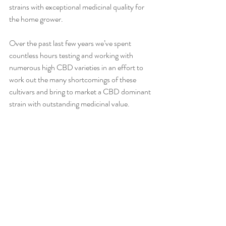
strains with exceptional medicinal quality for 
the home grower. 
Over the past last few years we’ve spent 
countless hours testing and working with 
numerous high CBD varieties in an effort to 
work out the many shortcomings of these 
cultivars and bring to market a CBD dominant 
strain with outstanding medicinal value. 