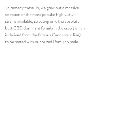
To remedy these ills, we grew out a massive 
selection of the most popular high CBD 
strains available, selecting only the absolute 
best CBD dominant female in the crop (which 
is derived from the famous Cannatonic line) 
to be mated with our prized Romulan male. 