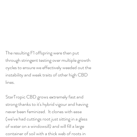
The resulting F1 offspring were then put 
through stringent testing over multiple growth 
cycles to ensure we effectively weeded out the 
instability and weak traits of other high CBD 
lines. 
StarTropic CBD grows extremely fast and 
strong thanks to it's hybrid vigour and having 
never been feminized.  It clones with ease 
(we’ve had cuttings root just sitting in a glass 
of water on a windowsill) and will fill a large 
container of soil with a thick web of roots in 