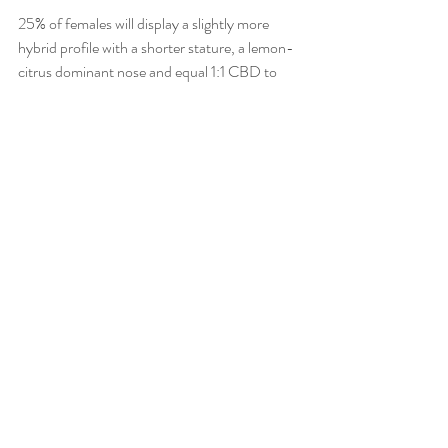
25% of females will display a slightly more 
hybrid profile with a shorter stature, a lemon-
citrus dominant nose and equal 1:1 CBD to 
THC ratio.  This phenotype provides a more 
pain relieving effect as well as appetite 
stimulation and nausea suppression with zero 
anxiety or paranoia. 