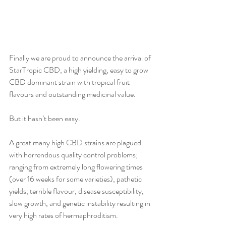
Finally we are proud to announce the arrival of 
StarTropic CBD, a high yielding, easy to grow 
CBD dominant strain with tropical fruit 
flavours and outstanding medicinal value. 
But it hasn’t been easy. 
A great many high CBD strains are plagued 
with horrendous quality control problems; 
ranging from extremely long flowering times 
(over 16 weeks for some varieties), pathetic 
yields, terrible flavour, disease susceptibility, 
slow growth, and genetic instability resulting in 
very high rates of hermaphroditism. 