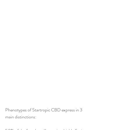
Phenotypes of Startropic CBD express in 3 
main distinctions:  