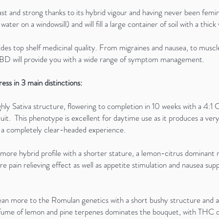
 and strong thanks to its hybrid vigour and having never been femini
f water on a windowsill) and will fill a large container of soil with a th
s top shelf medicinal quality. From migraines and nausea, to muscle
 CBD will provide you with a wide range of symptom management.
ss in 3 main distinctions:
ghly Sativa structure, flowering to completion in 10 weeks with a 4:1
t. This phenotype is excellent for daytime use as it produces a very 
d a completely clear-headed experience.
ly more hybrid profile with a shorter stature, a lemon-citrus domina
e pain relieving effect as well as appetite stimulation and nausea sup
an more to the Romulan genetics with a short bushy structure and a 
 perfume of lemon and pine terpenes dominates the bouquet, with THC