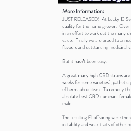
More Information:
JUST RELEASED! At Lucky 13 Seeds o
quality for the home grower. Over t
in an effort to work out the many s
value. Finally we are proud to annou
flavours and outstanding medicinal v
But it hasn’t been easy.
A great many high CBD strains are p
weeks for some varieties), pathetic yi
of hermaphroditism. To remedy these
absolute best CBD dominant female 
male.
The resulting F1 offspring were the
instability and weak traits of other 