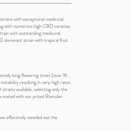
trains with exceptional medicinal
ing with numerous high CBD varieties
train with outstanding medicinal
 dominant strain with tropical fruit
emely long flowering times (over 16
instability resulting in very high rates
trains available, selecting only the
be mated with our prized Romulan
 we effectively weeded out the