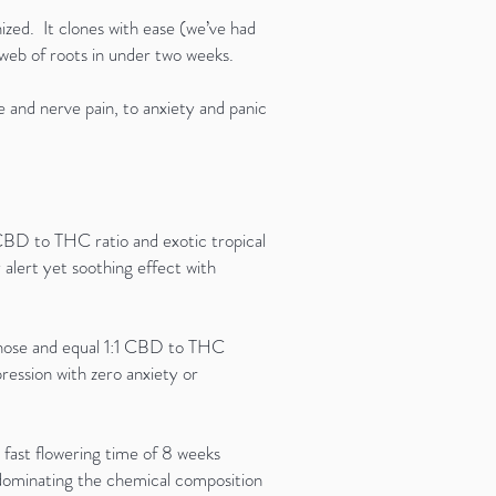
zed. It clones with ease (we’ve had
ick web of roots in under two weeks.
 and nerve pain, to anxiety and panic
 CBD to THC ratio and exotic tropical
alert yet soothing effect with
nt nose and equal 1:1 CBD to THC
pression with zero anxiety or
fast flowering time of 8 weeks
 dominating the chemical composition