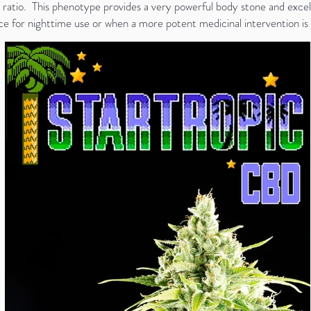
ratio. This phenotype provides a very powerful body stone and excell
oice for nighttime use or when a more potent medicinal intervention is