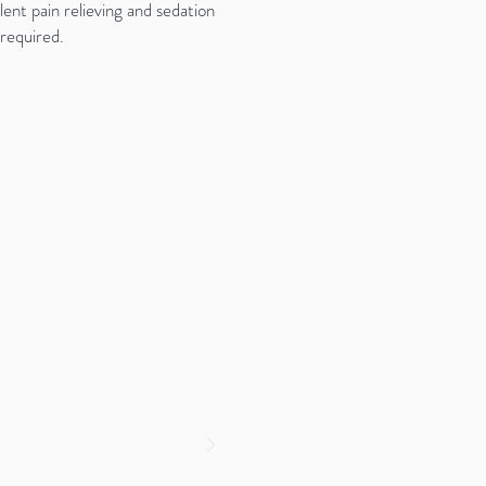
ent pain relieving and sedation
 required.