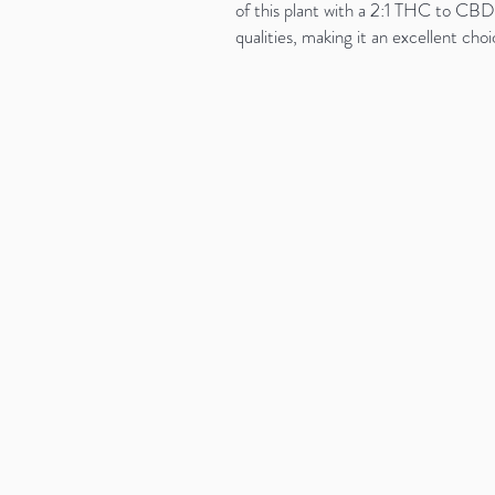
of this plant with a 2:1 THC to CBD 
qualities, making it an excellent ch