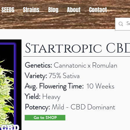
 SEEDS
Strains
Blog
About
Contact
Startropic CB
Genetics:
Cannatonic x Romulan
Variety:
75% Sativa
Avg. Flowering Time:
10 Weeks
Yield:
Heavy
Potency:
Mild - CBD Dominant
Go to SHOP