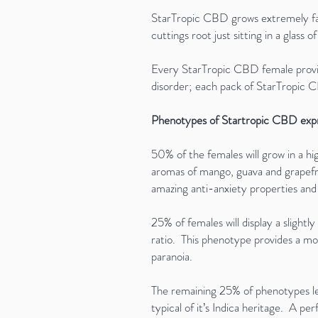
StarTropic CBD grows extremely fast
cuttings root just sitting in a glass o
Every StarTropic CBD female provide
disorder; each pack of StarTropic
Phenotypes of Startropic CBD expre
50% of the females will grow in a hi
aromas of mango, guava and grapefrui
amazing anti-anxiety properties an
25% of females will display a slight
ratio. This phenotype provides a mor
paranoia.
The remaining 25% of phenotypes le
typical of it’s Indica heritage. A