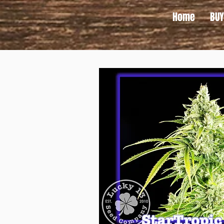
Home
BUY