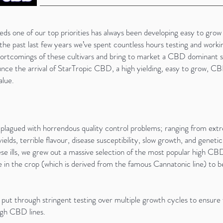
ne of our top priorities has always been developing easy to grow s
he past last few years we’ve spent countless hours testing and work
hortcomings of these cultivars and bring to market a CBD dominant s
nce the arrival of StarTropic CBD, a high yielding, easy to grow, CBD
alue.
lagued with horrendous quality control problems; ranging from extr
elds, terrible flavour, disease susceptibility, slow growth, and genetic 
 ills, we grew out a massive selection of the most popular high CBD s
in the crop (which is derived from the famous Cannatonic line) to 
n put through stringent testing over multiple growth cycles to ensure
high CBD lines.