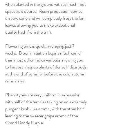
when planted in the ground with as much root 
space as it desires.  Resin production comes 
on very early and will completely frost the fan 
leaves allowing you to make exceptional 
quality hash from the trim.
Flowering time is quick, averaging just 7 
weeks.  Bloom initiation begins much earlier 
than most other Indica varieties allowing you 
to harvest massive plants of dense Indica buds 
at the end of summer before the cold autumn 
rains arrive. 
Phenotypes are very uniform in expression 
with half of the females taking on an extremely 
pungent kush-like aroma, with the other half 
leaning to the sweeter grape aroma of the 
Grand Daddy Purple.