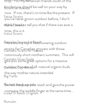
crop.  For my American friends south of the 
border you should be well on your way by 
Strains for Anxiety
now.  If not, there’s no time like the present.  If 
Sativa Strains
you’ve never grown outdoor before, I don’t 
think I need to tell you that if there was ever a 
Hybrid Strains
time, this is it.
Indica Strains
Cannabis Strains for Sleep
Here are my top 4 fast flowering outdoor 
strains for Canadian growers with those 
Cannabis Strains for Nausea
notoriously short northern summers.  This will 
Cannabis Grow Guide
give you some great options for a massive 
outdoor harvest of all-natural organic buds 
Cannabis Cup Winner
the way mother nature intended.
Big Yields
So let's stack up your stash and give the power 
Medical Marijuana Info
company the middle finger at the same time...
Lucky 13 Seeds Originals
Romulan