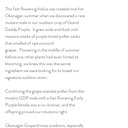
This fast flowering Indica was created one hot 
Okanagan summer when we discovered a rare 
mutant male in our outdoor crop of Grand 
Daddy Purple.  It grew wide and thick with 
massive stacks of purple tinted pollen sacks 
that smelled of ripe concord 
grapes.  Flowering in the middle of summer 
before any other plants had even hinted at 
blooming, we knew this was the secret 
ingredient we were looking for to breed our 
signature outdoor strain.
Combining the grape scented pollen from this 
mutant GDP male with a fast flowering Early 
Purple female was a no-brainer, and the 
offspring proved our intuitions right. 
Okanagan Grape thrives outdoors, especially 