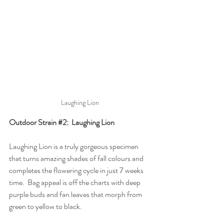
Laughing Lion
Outdoor Strain 
#2
:  Laughing Lion
Laughing Lion is a truly gorgeous specimen 
that turns amazing shades of fall colours and 
completes the flowering cycle in just 7 weeks 
time.  Bag appeal is off the charts with deep 
purple buds and fan leaves that morph from 
green to yellow to black.