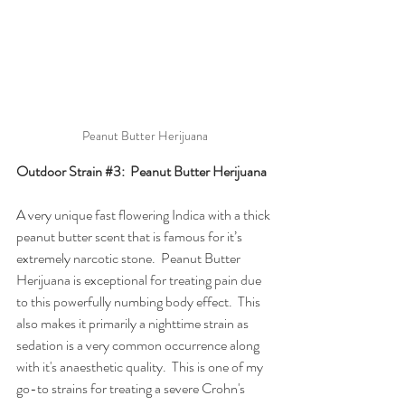
Peanut Butter Herijuana
Outdoor Strain 
#3
:  Peanut Butter Herijuana
A very unique fast flowering Indica with a thick 
peanut butter scent that is famous for it’s 
extremely narcotic stone.  Peanut Butter 
Herijuana is exceptional for treating pain due 
to this powerfully numbing body effect.  This 
also makes it primarily a nighttime strain as 
sedation is a very common occurrence along 
with it's anaesthetic quality.  This is one of my 
go-to strains for treating a severe Crohn's 