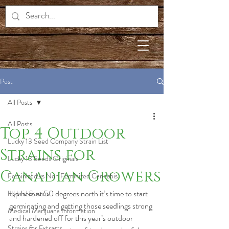
Post
All Posts
All Posts
Top 4 Outdoor
Lucky 13 Seed Company Strain List
Strains for
Lucky 13 Seeds Originals
Canadian Growers
Feminized vs Non Feminized Cannabis
Up here at 50 degrees north it’s time to start 
Hybrid Strains
germinating and getting those seedlings strong 
Medical Marijuana Information
and hardened off for this year’s outdoor 
Strains for Extracts