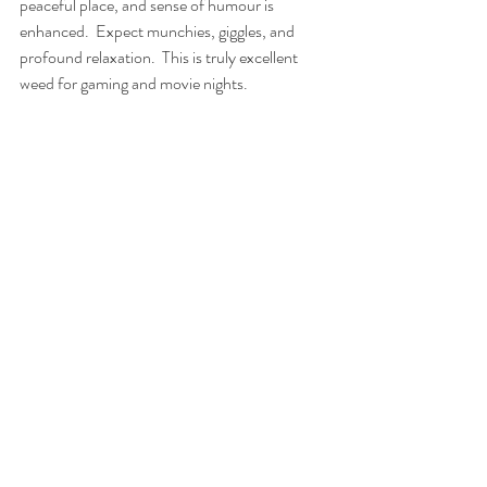
peaceful place, and sense of humour is 
enhanced.  Expect munchies, giggles, and 
profound relaxation.  This is truly excellent 
weed for gaming and movie nights.
Frostberry
Outdoor Strain 
#1
:  Frostberry
Developed specifically for short northern 
summers, Frostberry ripens extremely fast 
while producing heavy yields of fat berry 