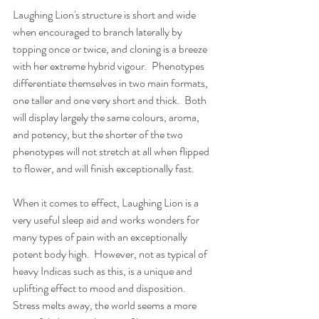
Laughing Lion's structure is short and wide 
when encouraged to branch laterally by 
topping once or twice, and cloning is a breeze 
with her extreme hybrid vigour.  Phenotypes 
differentiate themselves in two main formats, 
one taller and one very short and thick.  Both 
will display largely the same colours, aroma, 
and potency, but the shorter of the two 
phenotypes will not stretch at all when flipped 
to flower, and will finish exceptionally fast.  
When it comes to effect, Laughing Lion is a 
very useful sleep aid and works wonders for 
many types of pain with an exceptionally 
potent body high.  However, not as typical of 
heavy Indicas such as this, is a unique and 
uplifting effect to mood and disposition.  
Stress melts away, the world seems a more 