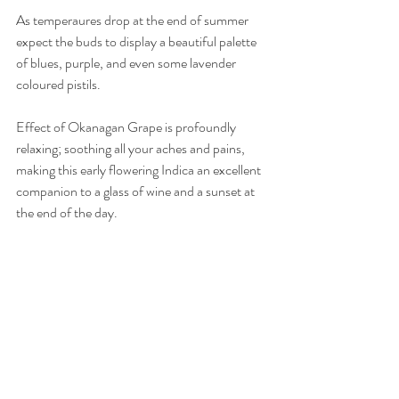
As temperaures drop at the end of summer 
expect the buds to display a beautiful palette 
of blues, purple, and even some lavender 
coloured pistils.
Effect of Okanagan Grape is profoundly 
relaxing; soothing all your aches and pains, 
making this early flowering Indica an excellent 
companion to a glass of wine and a sunset at 
the end of the day.