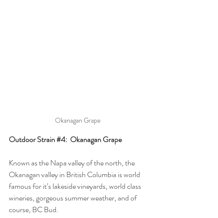
Okanagan Grape
Outdoor Strain 
#4
:  Okanagan Grape
Known as the Napa valley of the north, the 
Okanagan valley in British Columbia is world 
famous for it’s lakeside vineyards, world class 
wineries, gorgeous summer weather, and of 
course, BC Bud. 