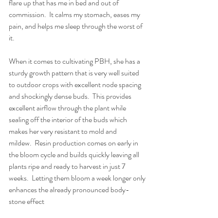
flare up that has me in bed and out of 
commission.  It calms my stomach, eases my 
pain, and helps me sleep through the worst of 
it.
When it comes to cultivating PBH, she has a 
sturdy growth pattern that is very well suited 
to outdoor crops with excellent node spacing 
and shockingly dense buds.  This provides 
excellent airflow through the plant while 
sealing off the interior of the buds which 
makes her very resistant to mold and 
mildew.  Resin production comes on early in 
the bloom cycle and builds quickly leaving all 
plants ripe and ready to harvest in just 7 
weeks.  Letting them bloom a week longer only 
enhances the already pronounced body-
stone effect