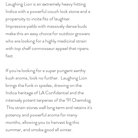
Laughing Lion is an extremely heavy hitting 
Indica with a powerful couch lock stone and a 
propensity to incite fits of laughter.  
Impressive yields with massively dense buds 
make this an easy choice for outdoor growers 
who are looking for a highly medicinal strain 
with top shelf connoisseur appeal that ripens 
fast.
If you're looking for a super pungent earthy 
kush aroma, look no further.  Laughing Lion 
brings the funk in spades, drawing on the 
Indica heritage of LA Confidential and the 
intensely potent terpenes of the '91 Chemdog. 
 This strain stores well long term and retains it's 
potency and powerful aroma for many 
months; allowing you to harvest big this 
summer, and smoke good all winter.  