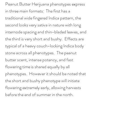
Peanut Butter Herijuana phenotypes express 
in three main formats:  The first has a 
traditional wide fingered Indica pattern, the 
second looks very sativa in nature with long 
internode spacing and thin-bladed leaves, and 
the third is very short and bushy.  Effects are 
typical of a heavy couch-locking Indica body 
stone across all phenotypes.  The peanut 
butter scent, intense potency, and fast 
flowering time is shared equally by all 
phenotypes.  However it should be noted that 
the short and bushy phenotype will initiate 
flowering extremely early, allowing harvests 
before the end of summer in the north.