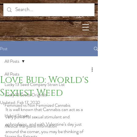
Post
All Posts
All Posts
Love Bud: World's
Lucky 13 Seed Company Strain List
Sexiest Weed
Lucky 13 Seeds Originals
Updated:
Feb 17, 2020
Feminized vs Non Feminized Cannabis
It is well known that Cannabis can act as a 
Hybrid Strains
very powerful sexual stimulant and 
aphrodisiac, and with Valentine’s day just 
Medical Marijuana Information
around the corner, you may be thinking of 
Strains for Extracts