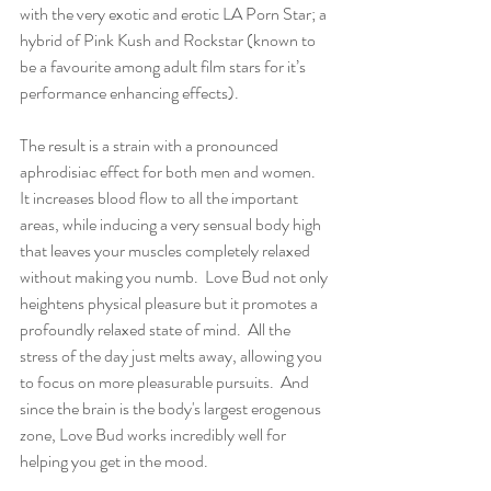
with the very exotic and erotic LA Porn Star; a 
hybrid of Pink Kush and Rockstar (known to 
be a favourite among adult film stars for it’s 
performance enhancing effects).
The result is a strain with a pronounced 
aphrodisiac effect for both men and women.  
It increases blood flow to all the important 
areas, while inducing a very sensual body high 
that leaves your muscles completely relaxed 
without making you numb.  Love Bud not only 
heightens physical pleasure but it promotes a 
profoundly relaxed state of mind.  All the 
stress of the day just melts away, allowing you 
to focus on more pleasurable pursuits.  And 
since the brain is the body's largest erogenous 
zone, Love Bud works incredibly well for 
helping you get in the mood.