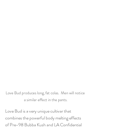
Love Bud produces long, fat colas.  Men will notice 
a similar effect in the pants.
Love Bud is a very unique cultivar that 
combines the powerful body melting effects 
of Pre-98 Bubba Kush and LA Confidential 