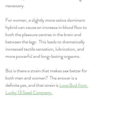
necessary.
For women, a slightly more sativa dominant 
hybrid can cause an increase in blood flow to 
both the pleasure centres in the brain and 
between the legs.  This leads to dramatically 
increased tactile sensation, lubrication, and 
more powerful and long-lasting orgasms.
But is there a strain that makes sex better for 
both men and women?  The answer is a 
definite yes, and that strain is 
Love Bud from 
Lucky 13 Seed Company.