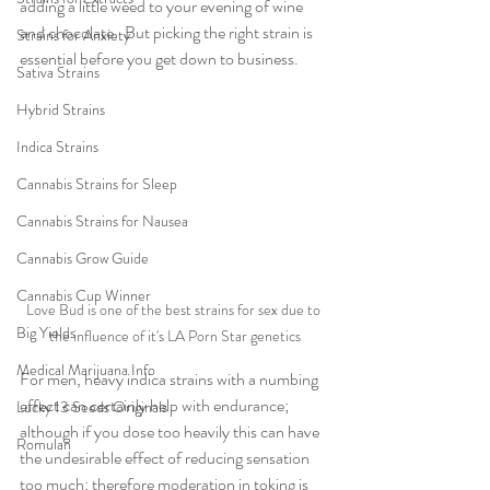
adding a little weed to your evening of wine 
and chocolate.  But picking the right strain is 
Strains for Anxiety
essential before you get down to business.
Sativa Strains
Hybrid Strains
Indica Strains
Cannabis Strains for Sleep
Cannabis Strains for Nausea
Cannabis Grow Guide
Cannabis Cup Winner
Love Bud is one of the best strains for sex due to 
Big Yields
the influence of it's LA Porn Star genetics
Medical Marijuana Info
For men, heavy indica strains with a numbing 
effect can certainly help with endurance; 
Lucky 13 Seeds Originals
although if you dose too heavily this can have 
Romulan
the undesirable effect of reducing sensation 
too much; therefore moderation in toking is 