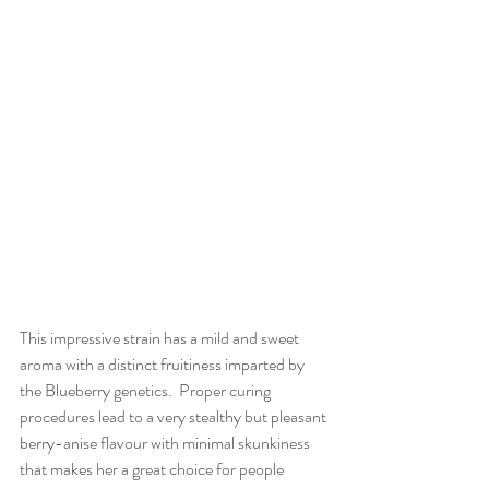
This impressive strain has a mild and sweet 
aroma with a distinct fruitiness imparted by 
the Blueberry genetics.  Proper curing 
procedures lead to a very stealthy but pleasant 
berry-anise flavour with minimal skunkiness 
that makes her a great choice for people 