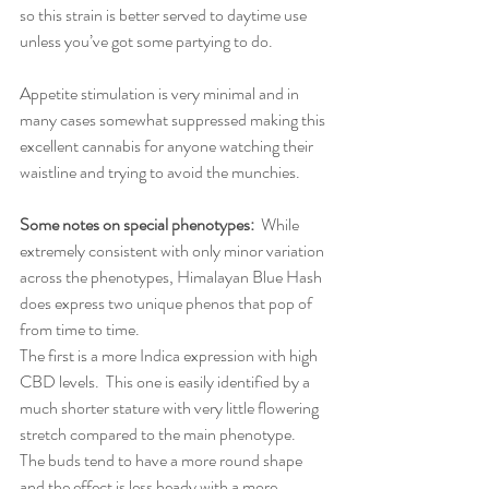
so this strain is better served to daytime use 
unless you’ve got some partying to do.  
Appetite stimulation is very minimal and in 
many cases somewhat suppressed making this 
excellent cannabis for anyone watching their 
waistline and trying to avoid the munchies.
Some notes on special phenotypes:
  While 
extremely consistent with only minor variation 
across the phenotypes, Himalayan Blue Hash 
does express two unique phenos that pop of 
from time to time.
The first is a more Indica expression with high 
CBD levels.  This one is easily identified by a 
much shorter stature with very little flowering 
stretch compared to the main phenotype.  
The buds tend to have a more round shape 
and the effect is less heady with a more 