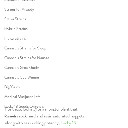
Strains for Anxiety
Sativa Strains
Hybrid Strains
Indica Strains
Cannabis Strains for Sleep
Cannabis Strains for Nausea
Cannabis Grow Guide
Cannabis Cup Winner
Big Yields
Medical Marijuana Info
Lucky 13 Seeds Originals
For those looking for a monster plant that 
delivers rock hard and resin saturated nuggets 
Romulan
along with ass-kicking potency, 
Lucky 13 