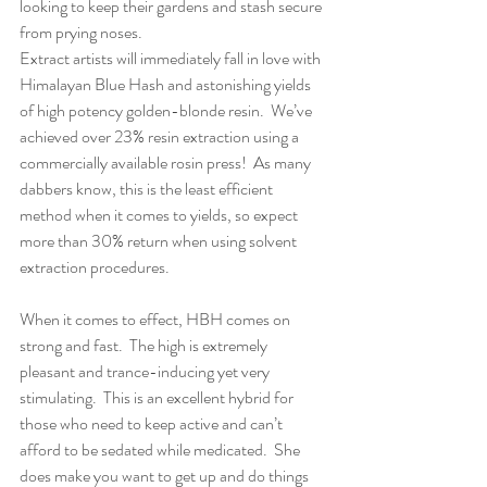
looking to keep their gardens and stash secure 
from prying noses.
Extract artists will immediately fall in love with 
Himalayan Blue Hash and astonishing yields 
of high potency golden-blonde resin.  We’ve 
achieved over 23% resin extraction using a 
commercially available rosin press!  As many 
dabbers know, this is the least efficient 
method when it comes to yields, so expect 
more than 30% return when using solvent 
extraction procedures.
When it comes to effect, HBH comes on 
strong and fast.  The high is extremely 
pleasant and trance-inducing yet very 
stimulating.  This is an excellent hybrid for 
those who need to keep active and can’t 
afford to be sedated while medicated.  She 
does make you want to get up and do things 