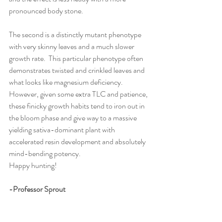
pronounced body stone.
The second is a distinctly mutant phenotype 
with very skinny leaves and a much slower 
growth rate.  This particular phenotype often 
demonstrates twisted and crinkled leaves and 
what looks like magnesium deficiency.  
However, given some extra TLC and patience, 
these finicky growth habits tend to iron out in 
the bloom phase and give way to a massive 
yielding sativa-dominant plant with 
accelerated resin development and absolutely 
mind-bending potency.  
Happy hunting!
-Professor Sprout