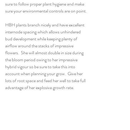
sure to follow proper plant hygiene and make 
sure your environmental controls are on point.
HBH plants branch nicely and have excellent 
internode spacing which allows unhindered 
bud development while keeping plenty of 
airflow around the stacks of impressive 
flowers.  She will almost double in size during 
the bloom period owing to her impressive 
hybrid vigour so be sure to take this into 
account when planning your grow.  Give her 
lots of root space and feed her well to take full 
advantage of her explosive growth rate.