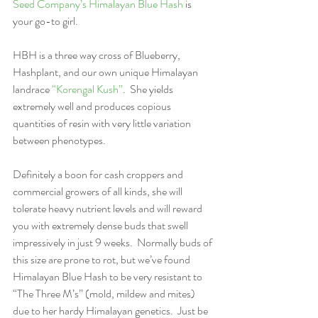
Seed Company’s Himalayan Blue Hash
 is 
your go-to girl.  
HBH is a three way cross of Blueberry, 
Hashplant, and our own unique Himalayan 
landrace 
“Korengal Kush”
.  She yields 
extremely well and produces copious 
quantities of resin with very little variation 
between phenotypes.  
Definitely a boon for cash croppers and 
commercial growers of all kinds, she will 
tolerate heavy nutrient levels and will reward 
you with extremely dense buds that swell 
impressively in just 9 weeks.  Normally buds of 
this size are prone to rot, but we’ve found 
Himalayan Blue Hash to be very resistant to 
“The Three M’s” (mold, mildew and mites) 
due to her hardy Himalayan genetics.  Just be 