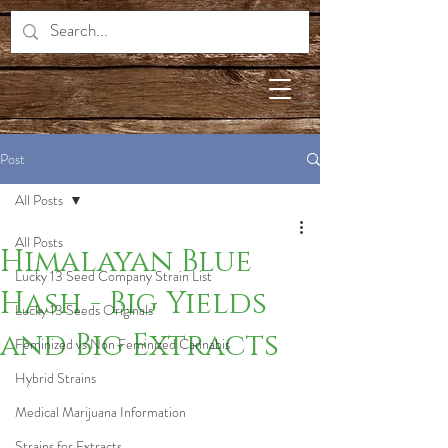
Post
All Posts
All Posts
Himalayan Blue
Lucky 13 Seed Company Strain List
Hash - Big Yields
Lucky 13 Seeds Originals
and Big Extracts
Feminized vs Non Feminized Cannabis
Hybrid Strains
Medical Marijuana Information
Strains for Extracts