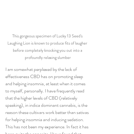
This gorgeous specimen of Lucky 13 Seed's 
Laughing Lion is known to produce fits of laugher 
before completely knocking you out into a 
profoundly relaxing slumber
I am somewhat perplexed by the lack of 
effectiveness CBD has on promoting sleep 
and helping insomnia, at least when it comes 
to myself, personally. I have frequently read 
that the higher levels of CBD (relatively 
speaking), in indica dominant cannabis, is the 
reason these cultivars work better than sativas 
for helping insomnia and inducing sedation. 
This has not been my experience. In fact it has 
been quite the opposite. I have found that 