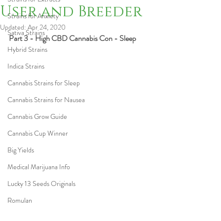
User and Breeder
Strains for Anxiety
Updated:
Apr 24, 2020
Sativa Strains
Part 3 - High CBD Cannabis Con - Sleep
Hybrid Strains
Indica Strains
Cannabis Strains for Sleep
Cannabis Strains for Nausea
Cannabis Grow Guide
Cannabis Cup Winner
Big Yields
Medical Marijuana Info
Lucky 13 Seeds Originals
Romulan