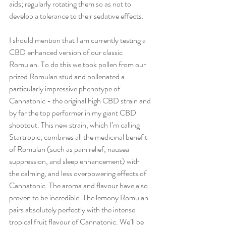
aids; regularly rotating them so as not to 
develop a tolerance to their sedative effects.
I should mention that I am currently testing a 
CBD enhanced version of our classic 
Romulan. To do this we took pollen from our 
prized Romulan stud and pollenated a 
particularly impressive phenotype of 
Cannatonic - the original high CBD strain and 
by far the top performer in my giant CBD 
shootout. This new strain, which I’m calling 
Startropic, combines all the medicinal benefit 
of Romulan (such as pain relief, nausea 
suppression, and sleep enhancement) with 
the calming, and less overpowering effects of 
Cannatonic. The aroma and flavour have also 
proven to be incredible. The lemony Romulan 
pairs absolutely perfectly with the intense 
tropical fruit flavour of Cannatonic. We’ll be 