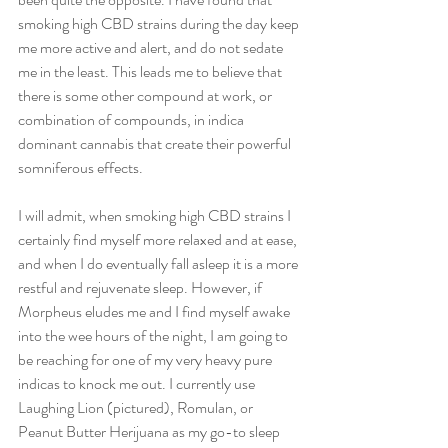
smoking high CBD strains during the day keep 
me more active and alert, and do not sedate 
me in the least. This leads me to believe that 
there is some other compound at work, or 
combination of compounds, in indica 
dominant cannabis that create their powerful 
somniferous effects.  
I will admit, when smoking high CBD strains I 
certainly find myself more relaxed and at ease, 
and when I do eventually fall asleep it is a more 
restful and rejuvenate sleep. However, if 
Morpheus eludes me and I find myself awake 
into the wee hours of the night, I am going to 
be reaching for one of my very heavy pure 
indicas to knock me out. I currently use 
Laughing Lion (pictured), Romulan, or 
Peanut Butter Herijuana as my go-to sleep 