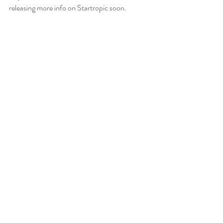
releasing more info on Startropic soon.  
Read Part 4
Recent Posts
See All