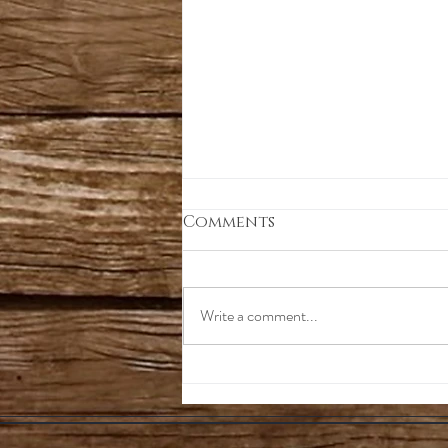
Comments
Write a comment...
Blending Lighting
Spectrums For Optimal
Growth