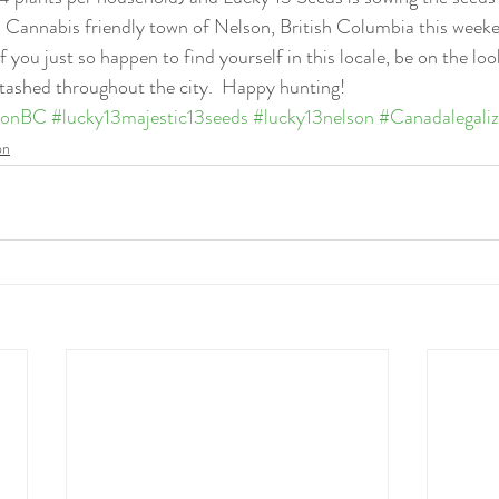
c, Cannabis friendly town of Nelson, British Columbia this weeke
If you just so happen to find yourself in this locale, be on the loo
tashed throughout the city.  Happy hunting!
sonBC
#lucky13majestic13seeds
#lucky13nelson
#Canadalegaliz
on