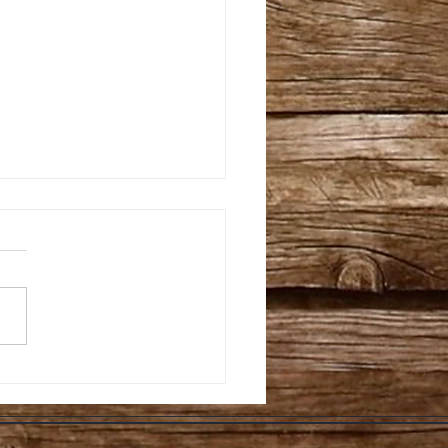
fessor Sprout’s
de To All Natural, &
ra-Cheap Resin, Bud