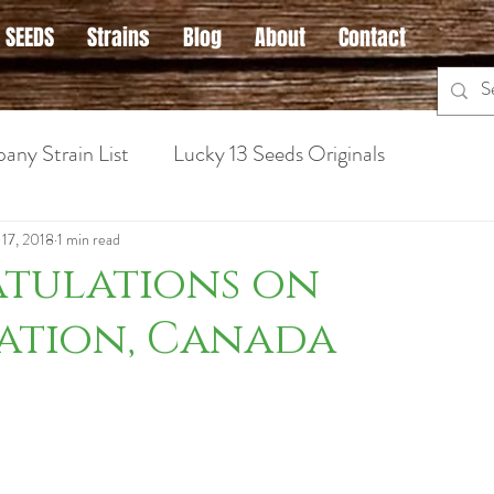
 SEEDS
Strains
Blog
About
Contact
any Strain List
Lucky 13 Seeds Originals
 Cannabis
Hybrid Strains
Medical Marijuana Info
 17, 2018
1 min read
tulations on
ation, Canada
ins for Anxiety
Sativa Strains
Hybrid Strains
Cannabis Strains for Nausea
Cannabis Grow Guid