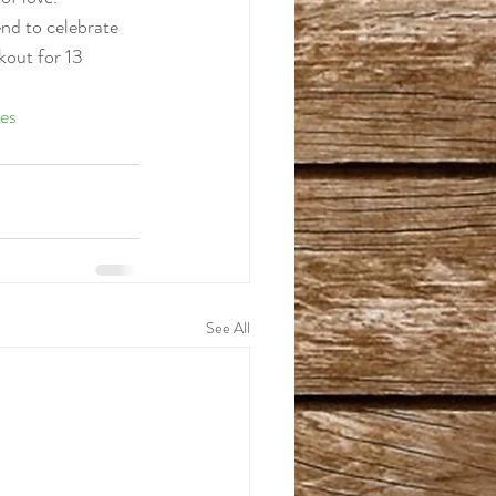
nd to celebrate 
kout for 13 
es
See All