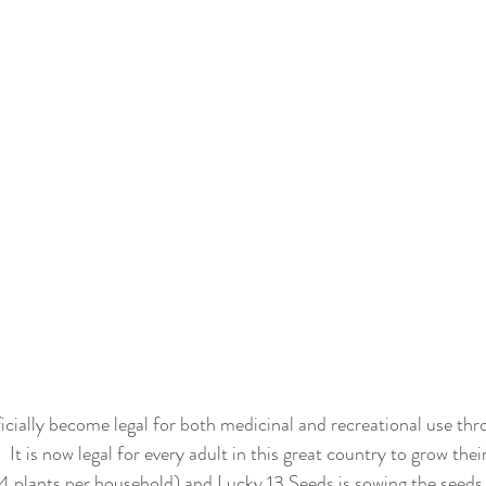
cially become legal for both medicinal and recreational use thr
 It is now legal for every adult in this great country to grow th
 4 plants per household) and Lucky 13 Seeds is sowing the seeds 