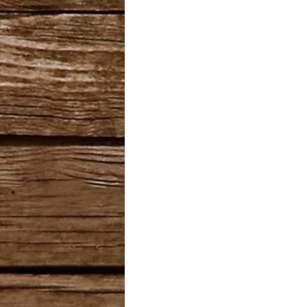
Cannabis Cup Winner
B
Romulan