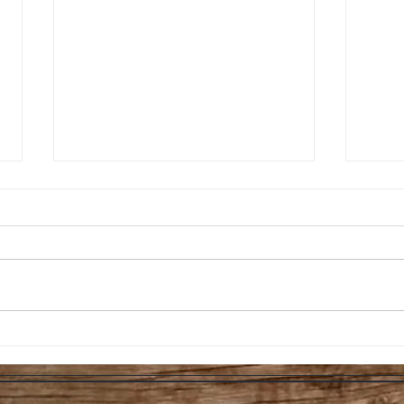
Professor Sprout’s
Pro
Indoor Soil Growing
Gui
Tips
Ult