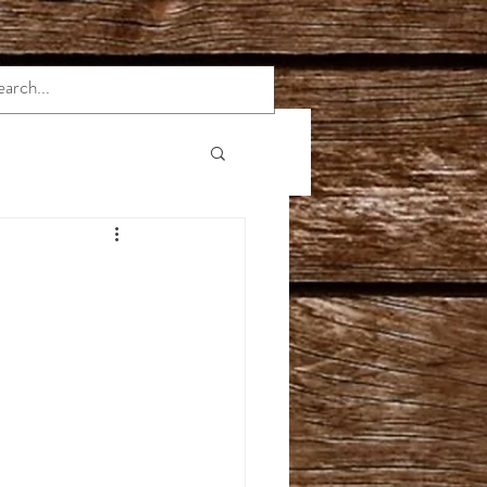
rmation
Indica Strains
e