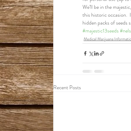
We’ll be in the majesti
this historic occasion.  
hidden packs of seeds s
#majestic13seeds
#nel
Medical Marijuana Informati
Recent Posts