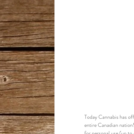
Today Cannabis has offi
entire Canadian nation! 
for personal use (up to