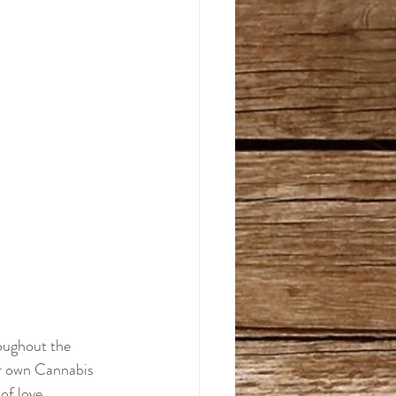
oughout the 
eir own Cannabis 
of love.