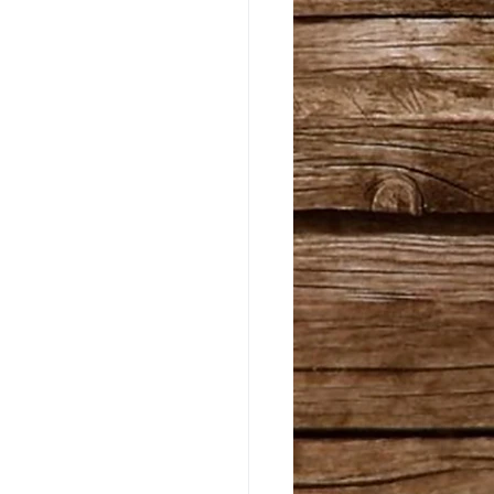
riginals