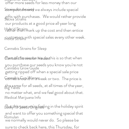
offer more seeds for less money than our 
competitors and we always include special 
Strains for Anxiety
gifts with purchases.  We would rather provide 
Sativa Strains
our products at a good price all year long 
Hybrid Strains
rather then mark up the cost and then entice 
customers with special sales every other week. 
Indica Strains
Cannabis Strains for Sleep
Part of the reason we do this is so that when 
Cannabis Strains for Nausea
you purchase our seeds you know you're not 
Cannabis Grow Guide
getting ripped off when a special sale price 
Cannabis Cup Winner
comes around in a week or two.  The price is 
the same for all seeds, at all times of the year, 
Big Yields
no matter what, and we feel good about that.
Medical Marijuana Info
But this year we're feeling in the holiday spirit 
Lucky 13 Seeds Originals
and want to offer you something special that 
Romulan
we normally would never do.  So please be 
sure to check back here, this Thursday, for 