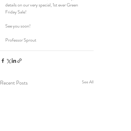
details on our very special, 1st ever Green 
Friday Sale!  
See you soon!
Professor Sprout
Recent Posts
See All