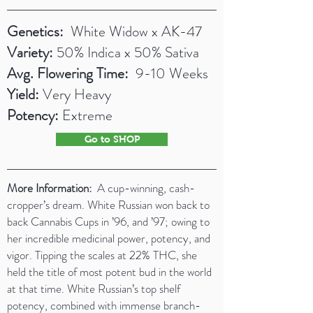
Genetics:
White Widow x AK-47
Variety:
50% Indica x 50% Sativa
Avg. Flowering Time:
9-10 Weeks
Yield:
Very Heavy
Potency:
Extreme
Go to SHOP
More Information:
A cup-winning, cash-
cropper’s dream. White Russian won back to
back Cannabis Cups in ’96, and ’97; owing to
her incredible medicinal power, potency, and
vigor. Tipping the scales at 22% THC, she
held the title of most potent bud in the world
at that time. White Russian’s top shelf
potency, combined with immense branch-