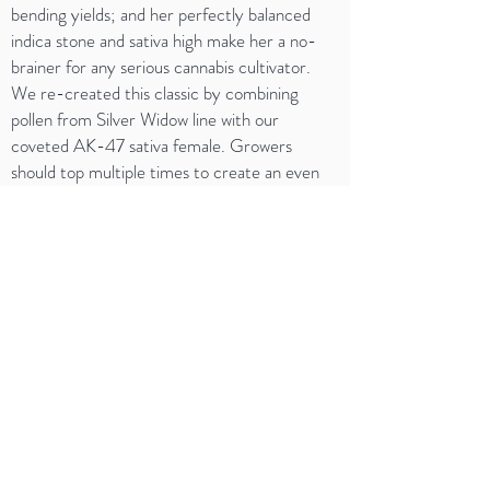
bending yields; and her perfectly balanced
indica stone and sativa high make her a no-
brainer for any serious cannabis cultivator.
We re-created this classic by combining
pollen from Silver Widow line with our
coveted AK-47 sativa female. Growers
should top multiple times to create an even
canopy of bud sites that will swell to Jurassic
size after 9-10 weeks of blooming. Very
potent aromas of skunky hash and cedar
dominate the terpene profile, giving way to
undertones of ripe fruit and berries when care
is taken to cure the massive buds properly.
DISCLAIMER: WE ARE NOT DOCTORS. THE
OPINIONS AND INFORMATION PROVIDED ON
THIS SITE ARE NOT MEDICAL ADVICE. THE
CONTENT OF THIS WEBSITE IS INTENDED FOR