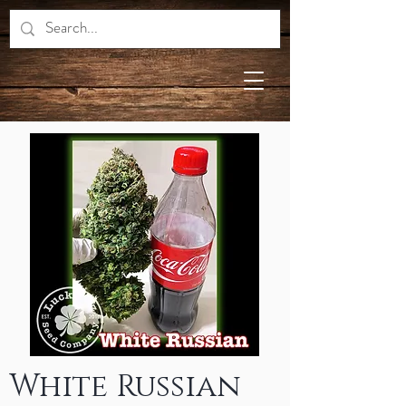
White Russian