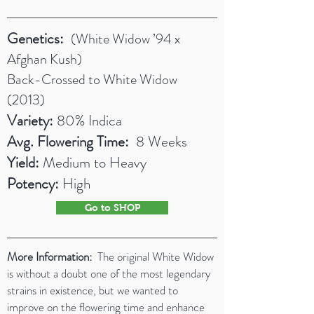
Genetics:
(White Widow ’94 x
Afghan Kush)
Back-Crossed to White Widow
(2013)
Variety:
80% Indica
Avg. Flowering Time:
8 Weeks
Yield:
Medium to Heavy
Potency:
High
Go to SHOP
More Information:
The original White Widow
is without a doubt one of the most legendary
strains in existence, but we wanted to
improve on the flowering time and enhance