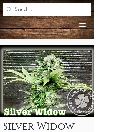
Silver Widow