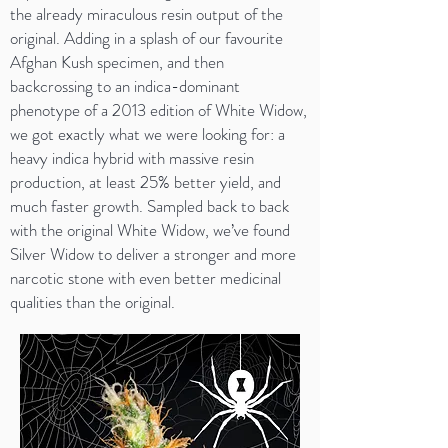
the already miraculous resin output of the
original. Adding in a splash of our favourite
Afghan Kush specimen, and then
backcrossing to an indica-dominant
phenotype of a 2013 edition of White Widow,
we got exactly what we were looking for: a
heavy indica hybrid with massive resin
production, at least 25% better yield, and
much faster growth. Sampled back to back
with the original White Widow, we’ve found
Silver Widow to deliver a stronger and more
narcotic stone with even better medicinal
qualities than the original.