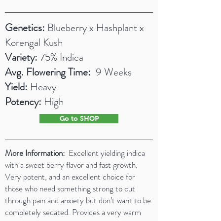
Genetics:
Blueberry x Hashplant x
Korengal Kush
Variety:
75% Indica
Avg. Flowering Time:
9 Weeks
Yield:
Heavy
Potency:
High
Go to SHOP
More Information:
Excellent yielding indica
with a sweet berry flavor and fast growth.
Very potent, and an excellent choice for
those who need something strong to cut
through pain and anxiety but don’t want to be
completely sedated. Provides a very warm