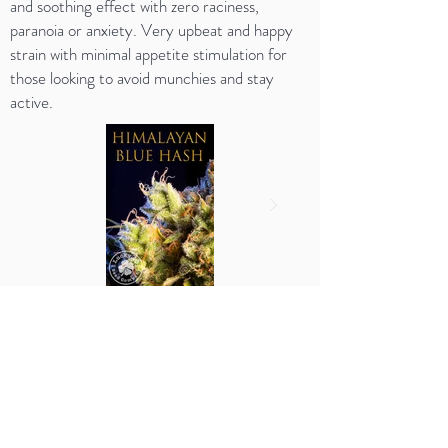
and soothing effect with zero raciness,
paranoia or anxiety. Very upbeat and happy
strain with minimal appetite stimulation for
those looking to avoid munchies and stay
active.