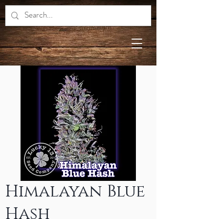
Himalayan Blue
Hash