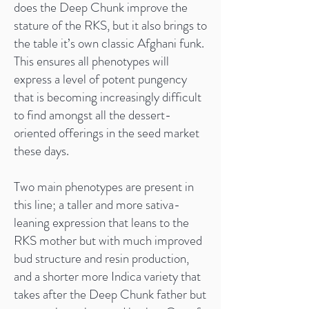
does the Deep Chunk improve the
stature of the RKS, but it also brings to
the table it’s own classic Afghani funk.
This ensures all phenotypes will
express a level of potent pungency
that is becoming increasingly difficult
to find amongst all the dessert-
oriented offerings in the seed market
these days.
Two main phenotypes are present in
this line; a taller and more sativa-
leaning expression that leans to the
RKS mother but with much improved
bud structure and resin production,
and a shorter more Indica variety that
takes after the Deep Chunk father but