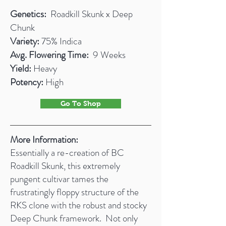
Genetics:
Roadkill Skunk x Deep
Chunk
Variety:
75% Indica
Avg. Flowering Time:
9 Weeks
Yield:
Heavy
Potency:
High
Go To Shop
More Information:
Essentially a re-creation of BC
Roadkill Skunk, this extremely
pungent cultivar tames the
frustratingly floppy structure of the
RKS clone with the robust and stocky
Deep Chunk framework. Not only