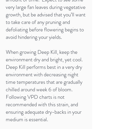
very large fan leaves during vegetative
growth, but be advised that you’ll want
to take care of any pruning and
defoliating before flowering begins to
avoid hindering your yields.
When growing Deep Kill, keep the
environment dry and bright, yet cool.
Deep Kill performs best in a very dry
environment with decreasing night
time temperatures that are gradually
chilled around week 6 of bloom.
Following VPD charts is not
recommended with this strain, and
ensuring adequate dry-backs in your
medium is essential.