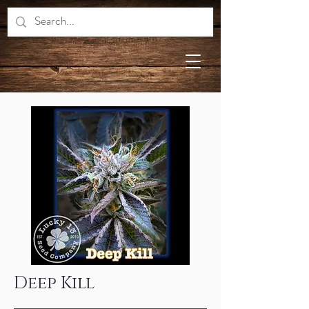
Deep Kill