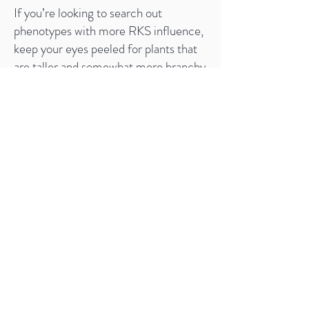
If you’re looking to search out
phenotypes with more RKS influence,
keep your eyes peeled for plants that
are taller and somewhat more branchy
in structure, with thin-fingered leaves
and longer internode spacing. Their
strong smell will also give them away.
The RKS clone is notorious for some
late intersex traits, but upon testing of
this line we’ve found the Deep Chunk
male to have dramatically tempered
this annoying habit such that it shows
up very infrequently, and even then
only late into the ripening period, well
past the point where you risk seeding
your crop. As it happens, if you do find