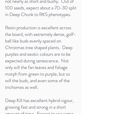
not nearly as short and bushy. Out of
100 seeds, expect about a 70-30 split
in Deep Chunk to RKS phenotypes.
Resin production is excellent across
the board, with extremely dense, golf-
ball like buds evenly spaced on
Christmas tree shaped plants. Deep
purples and exotic colours are to be
expected during senescence. Not
only will the fan leaves and foliage
morph from green to purple, but so
will the buds, and even some of the
trichomes as well.
Deep Kill has excellent hybrid vigour,
growing fast and strong in a short
amount of time. Expect to see some