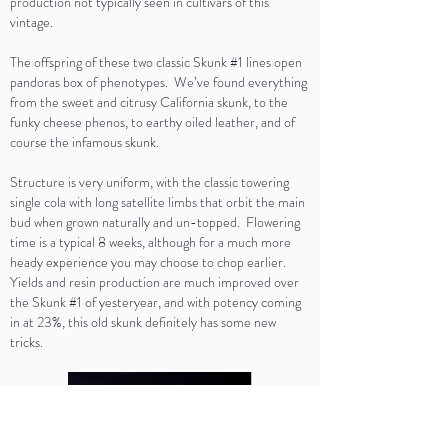
production not typically seen in cultivars of this
vintage.
The offspring of these two classic Skunk #1 lines open
pandoras box of phenotypes. We’ve found everything
from the sweet and citrusy California skunk, to the
funky cheese phenos, to earthy oiled leather, and of
course the infamous skunk.
Structure is very uniform, with the classic towering
single cola with long satellite limbs that orbit the main
bud when grown naturally and un-topped. Flowering
time is a typical 8 weeks, although for a much more
heady experience you may choose to chop earlier.
Yields and resin production are much improved over
the Skunk #1 of yesteryear, and with potency coming
in at 23%, this old skunk definitely has some new
tricks.