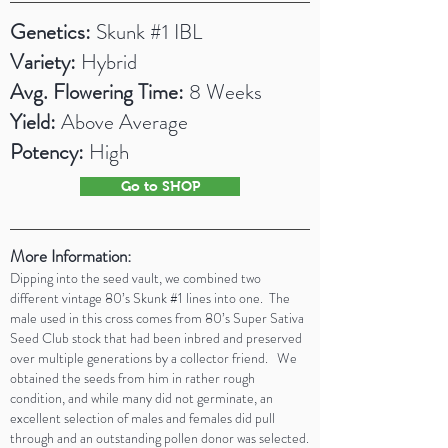
Genetics:
Skunk #1 IBL
Variety:
Hybrid
Avg. Flowering Time:
8 Weeks
Yield:
Above
Average
Potency:
High
Go to SHOP
More Information:
Dipping into the seed vault, we combined two
different vintage 80’s Skunk #1 lines into one. The
male used in this cross comes from 80’s Super Sativa
Seed Club stock that had been inbred and preserved
over multiple generations by a collector friend. We
obtained the seeds from him in rather rough
condition, and while many did not germinate, an
excellent selection of males and females did pull
through and an outstanding pollen donor was selected.