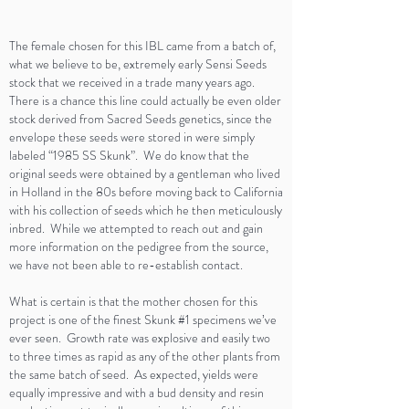
The female chosen for this IBL came from a batch of,
what we believe to be, extremely early Sensi Seeds
stock that we received in a trade many years ago.
There is a chance this line could actually be even older
stock derived from Sacred Seeds genetics, since the
envelope these seeds were stored in were simply
labeled “1985 SS Skunk”. We do know that the
original seeds were obtained by a gentleman who lived
in Holland in the 80s before moving back to California
with his collection of seeds which he then meticulously
inbred. While we attempted to reach out and gain
more information on the pedigree from the source,
we have not been able to re-establish contact.
What is certain is that the mother chosen for this
project is one of the finest Skunk #1 specimens we’ve
ever seen. Growth rate was explosive and easily two
to three times as rapid as any of the other plants from
the same batch of seed. As expected, yields were
equally impressive and with a bud density and resin