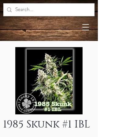
1985 Skunk #1 IBL