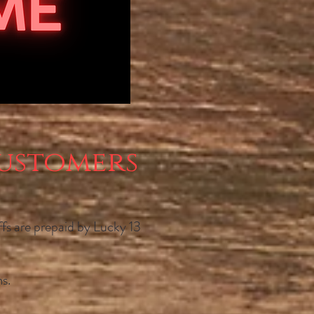
ustomers
iffs are prepaid by Lucky 13
s.