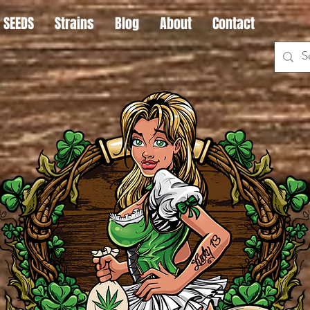
 SEEDS
Strains
Blog
About
Contact