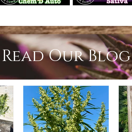
Read Our Blog