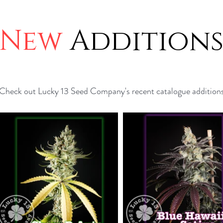
New
Addition
Check out Lucky 13 Seed Company's recent catalogue addition