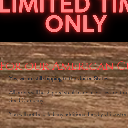
For our American C
Yes, we are still shipping to the United States.
All orders will be shipped stealth and all duties and tar
Seed Company.
You will not be billed any additional fees by US custom