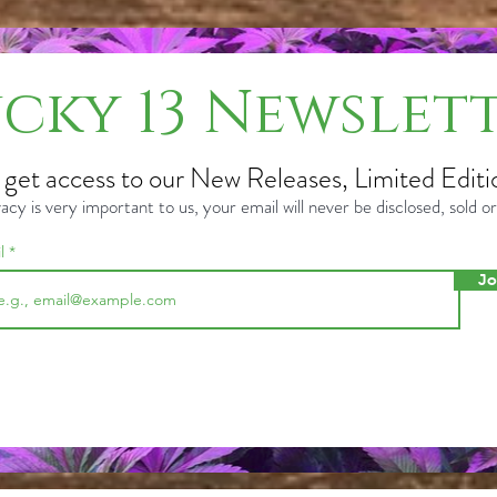
cky 13 Newslet
o get access to our New Releases, Limited Editi
acy is very important to us, your email will never be disclosed, sold 
il
Jo