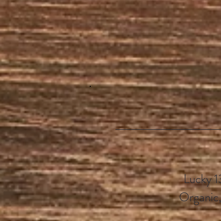
Lucky 1
Organic,