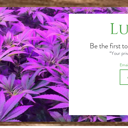
Lu
Be the first t
*Your priv
Ema