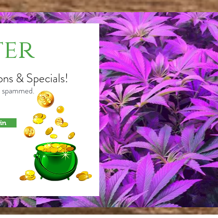
ter
ons & Specials!
or spammed.
in