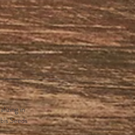
lizing in
bis Seeds