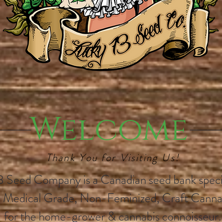
Welcome
Thank You for Visiting Us!
3 Seed Company is a Canadian seed bank specia
 Medical Grade, Non-Feminized, Craft Canna
for the home-grower & cannabis connoisseur.