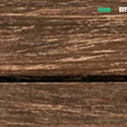
Home
BUY