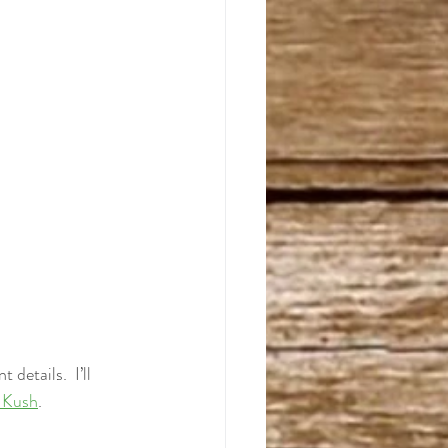
details.  I’ll 
 Kush
. 