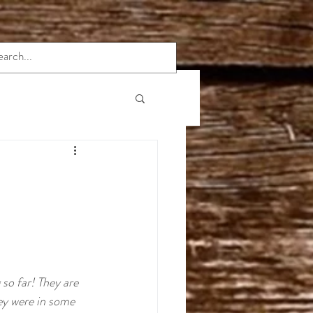
rmation
Indica Strains
e
so far! They are 
hey were in some 