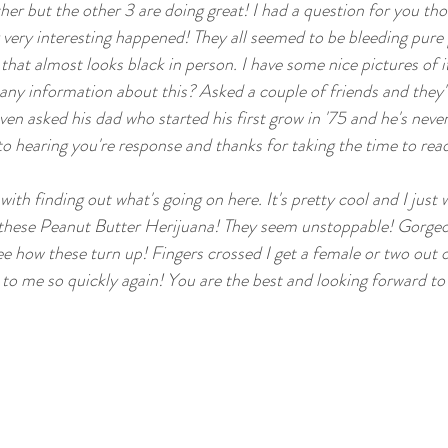
her but the other 3 are doing great! I had a question for you tho
ig Yields
Medical Marijuana Info
Lucky 13 Seeds O
very interesting happened! They all seemed to be bleeding pure pu
that almost looks black in person. I have some nice pictures of it
ny information about this? Asked a couple of friends and they'v
en asked his dad who started his first grow in '75 and he's never 
o hearing you're response and thanks for taking the time to read 
with finding out what's going on here. It's pretty cool and I just 
g these Peanut Butter Herijuana! They seem unstoppable! Gorgeo
 see how these turn up! Fingers crossed I get a female or two out o
 to me so quickly again! You are the best and looking forward to