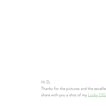
Hi D,
Thanks for the pictures and the excellent 
share with you a shot of my 
Lucky OG