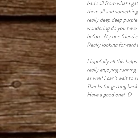
Cannabis Cup Winner
bad soil from what I gat
B
them all and something 
really deep deep purple 
Romulan
wondering do you have a
before. My one friend ev
Really looking forward t
Hopefully all this helps 
really enjoying runnin
as well! I can't wait to
Thanks for getting back
Have a good one!  D