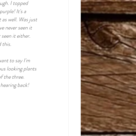
ugh. I topped 
riginals
rple! It's a 
 as well. Was just 
e never seen it 
seen it either. 
this.  
want to say I'm 
us looking plants 
f the three.
 hearing back! 