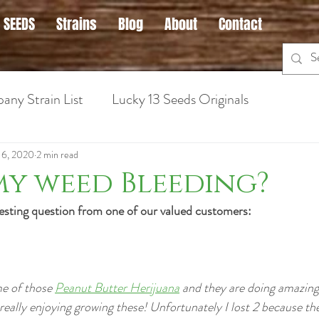
 SEEDS
Strains
Blog
About
Contact
any Strain List
Lucky 13 Seeds Originals
 Cannabis
Hybrid Strains
Medical Marijuana Info
16, 2020
2 min read
my weed Bleeding?
teresting question from one of our valued customers:
ins for Anxiety
Sativa Strains
Hybrid Strains
Cannabis Strains for Nausea
Cannabis Grow Guid
e of those 
Peanut Butter Herijuana
 and they are doing amazing 
m really enjoying growing these! Unfortunately I lost 2 because t